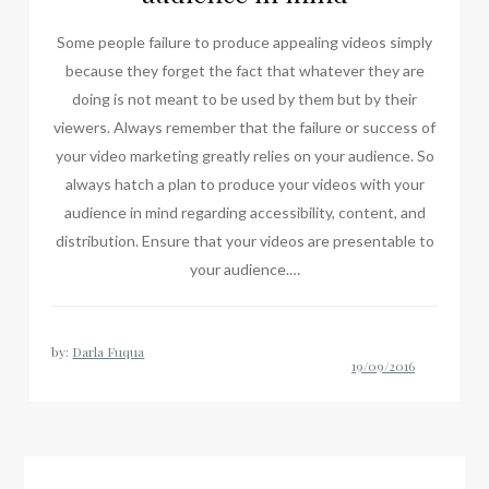
Some people failure to produce appealing videos simply
because they forget the fact that whatever they are
doing is not meant to be used by them but by their
viewers. Always remember that the failure or success of
your video marketing greatly relies on your audience. So
always hatch a plan to produce your videos with your
audience in mind regarding accessibility, content, and
distribution. Ensure that your videos are presentable to
your audience.…
by:
Darla Fuqua