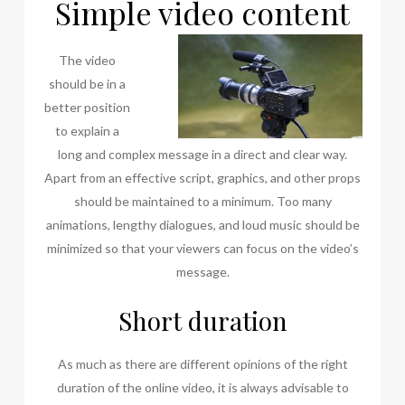
Simple video content
The video
should be in a
better position
to explain a
long and complex message in a direct and clear way.
Apart from an effective script, graphics, and other props
should be maintained to a minimum. Too many
animations, lengthy dialogues, and loud music should be
minimized so that your viewers can focus on the video’s
message.
Short duration
As much as there are different opinions of the right
duration of the online video, it is always advisable to