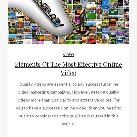
VIDEO
Elements Of The Most Effective Online
Video
Quality videos are essential to any successful online
video marketing campaigns. However, getting quality
videos more than just clarity and attractive colors. For
you to have a successful online video, then you need to
put into consideration the qualities discussed in this
article.