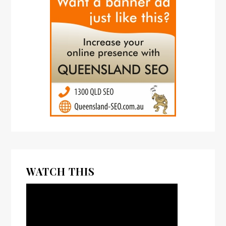
WATCH THIS