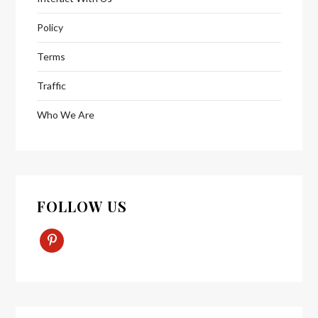
Policy
Terms
Traffic
Who We Are
FOLLOW US
Pinterest-
P