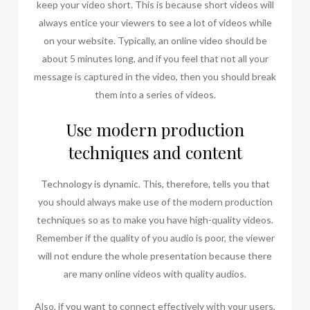
keep your video short. This is because short videos will
always entice your viewers to see a lot of videos while
on your website. Typically, an online video should be
about 5 minutes long, and if you feel that not all your
message is captured in the video, then you should break
them into a series of videos.
Use modern production
techniques and content
Technology is dynamic. This, therefore, tells you that
you should always make use of the modern production
techniques so as to make you have high-quality videos.
Remember if the quality of you audio is poor, the viewer
will not endure the whole presentation because there
are many online videos with quality audios.
Also, if you want to connect effectively with your users,