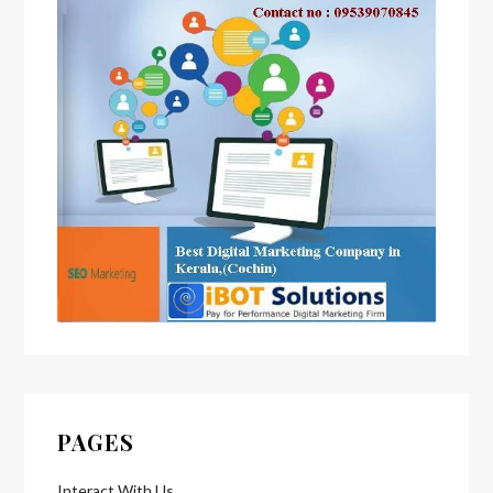
PAGES
Interact With Us