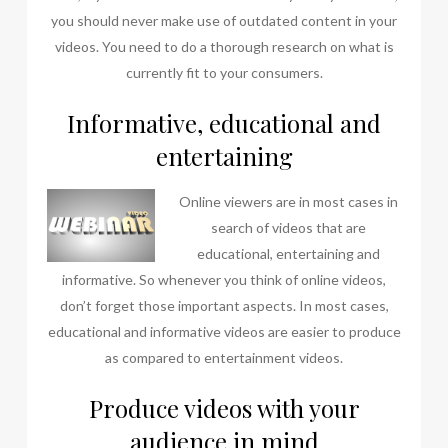
you should never make use of outdated content in your
videos. You need to do a thorough research on what is
currently fit to your consumers.
Informative, educational and
entertaining
Online view
ers are in most cases in
search of videos that are
educational, entertaining and
informative. So whenever you think of online videos,
don’t forget those important aspects. In most cases,
educational and informative videos are easier to produce
as compared to entertainment videos.
Produce videos with your
audience in mind