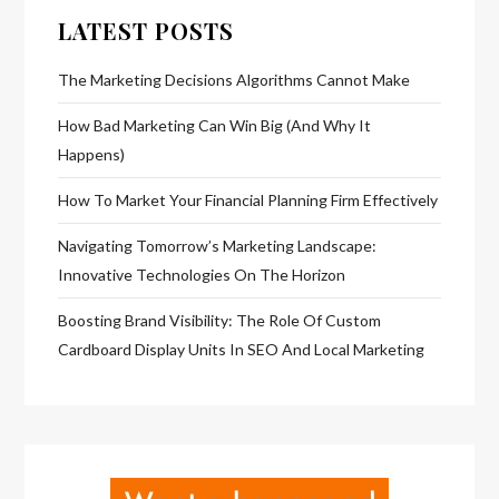
LATEST POSTS
The Marketing Decisions Algorithms Cannot Make
How Bad Marketing Can Win Big (And Why It
Happens)
How To Market Your Financial Planning Firm Effectively
Navigating Tomorrow’s Marketing Landscape:
Innovative Technologies On The Horizon
Boosting Brand Visibility: The Role Of Custom
Cardboard Display Units In SEO And Local Marketing