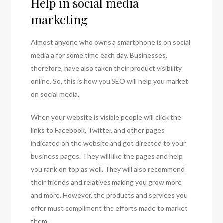
Help in social media
marketing
Almost anyone who owns a smartphone is on social
media a for some time each day. Businesses,
therefore, have also taken their product visibility
online. So, this is how you SEO will help you market
on social media.
When your website is visible people will click the
links to Facebook, Twitter, and other pages
indicated on the website and got directed to your
business pages. They will like the pages and help
you rank on top as well. They will also recommend
their friends and relatives making you grow more
and more. However, the products and services you
offer must compliment the efforts made to market
them.