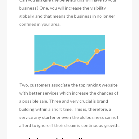
business? One, you will increase the visibility
globally, and that means the business in no longer
confined in your area.
Two, customers associate the top ranking website
with better services which increase the chances of
a possible sale. Three and very crucial is brand
building within a short time. This is, therefore, a
service any starter or even the old business cannot
afford to ignore if their dream is continuous growth.