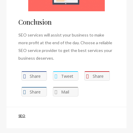
Conclusion
SEO services will assist your business to make
more profit at the end of the day. Choose a reliable
SEO service provider to get the best services your
business deserves.
Share
Tweet
Share
Share
Mail
SEO