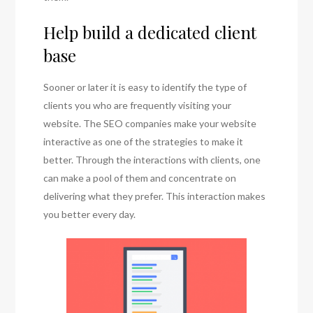
Help build a dedicated client
base
Sooner or later it is easy to identify the type of
clients you who are frequently visiting your
website. The SEO companies make your website
interactive as one of the strategies to make it
better. Through the interactions with clients, one
can make a pool of them and concentrate on
delivering what they prefer. This interaction makes
you better every day.