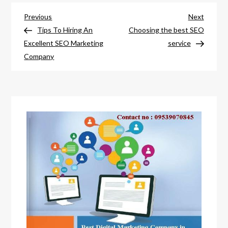
Post
Previous
Next
Previous
Next
Post
Post
Tips To Hiring An
Choosing the best SEO
navigation
Excellent SEO Marketing
service
Company