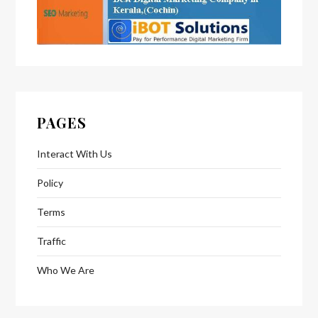
PAGES
Interact With Us
Policy
Terms
Traffic
Who We Are