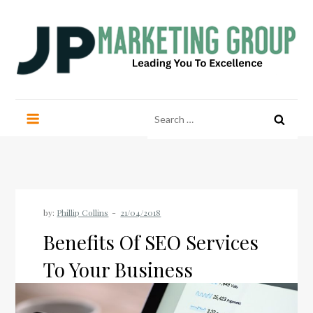
Skip
to
content
JP Marketing Group
Leading you to excellence
Search
for:
by:
Phillip Collins
Benefits Of SEO Services
To Your Business