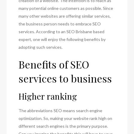
creation of a website. The intention is to reach as
many potential online customers as possible. Since
many other websites are offering similar services,
the business person needs to embrace SEO
services. According to an SEO Brisbane based
expert, one will enjoy the following benefits by
adopting such services.
Benefits of SEO
services to business
Higher ranking
The abbreviations SEO means search engine
optimization. So, making your website rank high on
different search engines is the primary purpose.
Can you imagine the benefits this will have to your