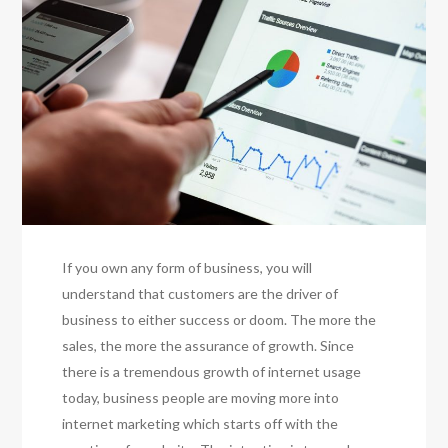
If you own any form of business, you will
understand that customers are the driver of
business to either success or doom. The more the
sales, the more the assurance of growth. Since
there is a tremendous growth of internet usage
today, business people are moving more into
internet marketing which starts off with the