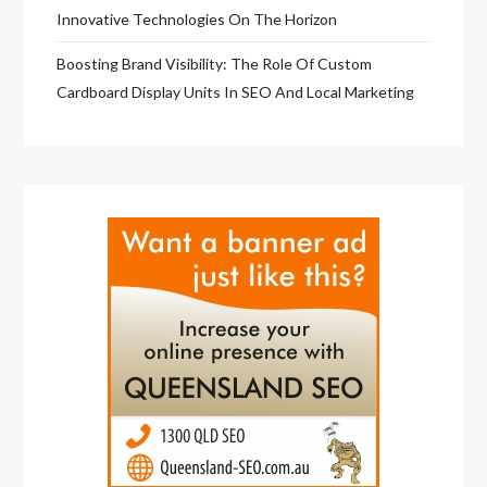
Innovative Technologies On The Horizon
Boosting Brand Visibility: The Role Of Custom
Cardboard Display Units In SEO And Local Marketing