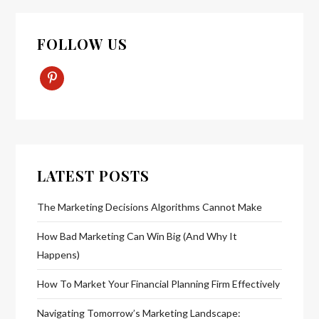
FOLLOW US
Pinterest-
P
LATEST POSTS
The Marketing Decisions Algorithms Cannot Make
How Bad Marketing Can Win Big (And Why It
Happens)
How To Market Your Financial Planning Firm Effectively
Navigating Tomorrow’s Marketing Landscape: