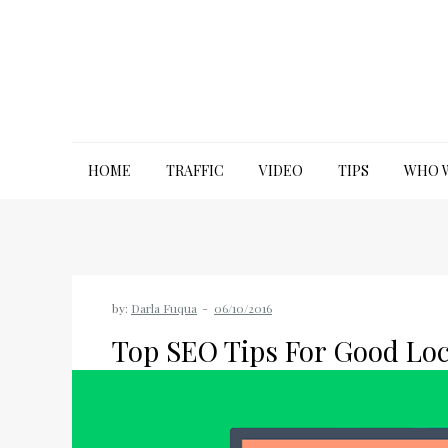
Skip
to
content
JP Marketing Group
Leading you to excellence
HOME
TRAFFIC
VIDEO
TIPS
WHO 
by:
Darla Fuqua
Top SEO Tips For Good Loc