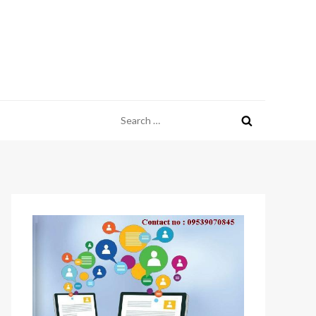
Search
for: