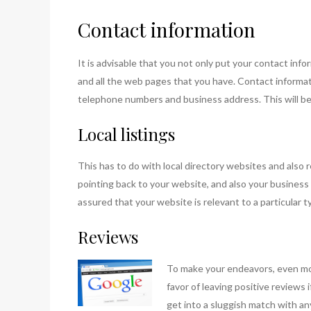
Contact information
It is advisable that you not only put your contact in
and all the web pages that you have. Contact informati
telephone numbers and business address. This will ben
Local listings
This has to do with local directory websites and also r
pointing back to your website, and also your business 
assured that your website is relevant to a particular ty
Reviews
To make your e
ndeavors, even mo
favor of leaving positive reviews
get into a sluggish match with a