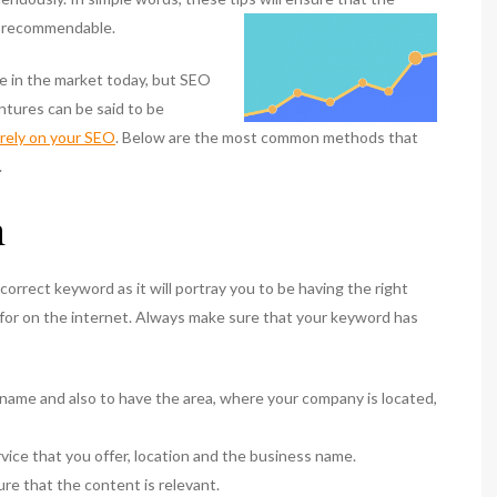
nd recommendable.
e in the market today, but SEO
ventures can be said to be
rely on your SEO
. Below are the most common methods that
.
n
orrect keyword as it will portray you to be having the right
 for on the internet. Always make sure that your keyword has
name and also to have the area, where your company is located,
vice that you offer, location and the business name.
e that the content is relevant.