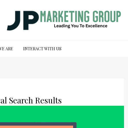
WE ARE
INTERACT WITH US
al Search Results