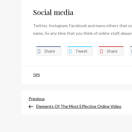
Social media
Twitter, Instagram, Facebook and many others that y
name. So any time that you think of online staff, alwa
Share
Tweet
Share
TIPS
Post
Previous
Previous
Post
Elements Of The Most Effective Online Video
navigation