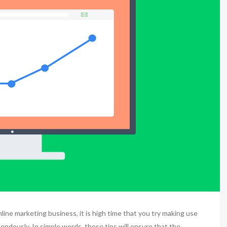
ine marketing business, it is high time that you try making use
endously. In simple words, these tips will ensure that the