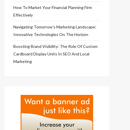
How To Market Your Financial Planning Firm
Effectively
Navigating Tomorrow’s Marketing Landscape:
Innovative Technologies On The Horizon
Boosting Brand Visibility: The Role Of Custom
Cardboard Display Units In SEO And Local
Marketing