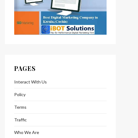
PAGES
Interact With Us
Policy
Terms
Traffic
Who We Are