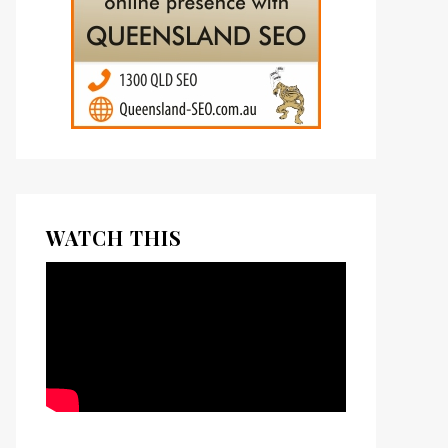
WATCH THIS