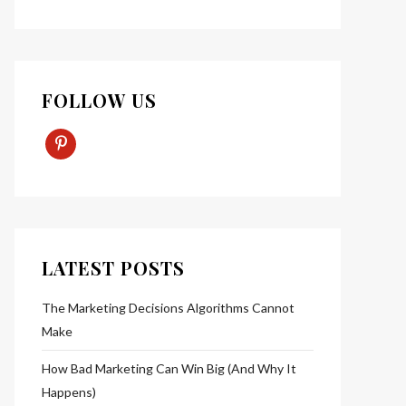
FOLLOW US
Pinterest-
P
LATEST POSTS
The Marketing Decisions Algorithms Cannot
Make
How Bad Marketing Can Win Big (And Why It
Happens)