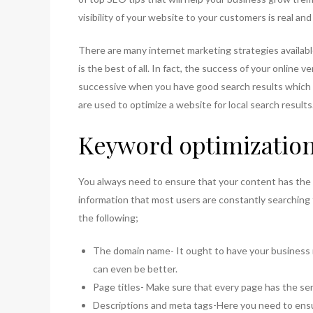
visibility of your website to your customers is real a
There are many internet marketing strategies availabl
is the best of all. In fact, the success of your online 
successive when you have good search results which
are used to optimize a website for local search results
Keyword optimizatio
You always need to ensure that your content has the c
information that most users are constantly searching
the following;
The domain name- It ought to have your business 
can even be better.
Page titles- Make sure that every page has the ser
Descriptions and meta tags-Here you need to ensur