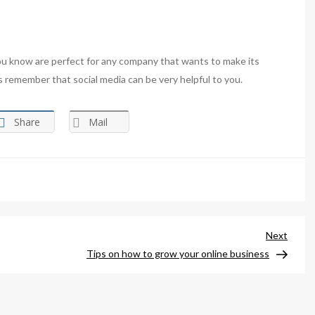
ou know are perfect for any company that wants to make its
ys remember that social media can be very helpful to you.
Share
Mail
Next
Next
Post
Tips on how to grow your online business