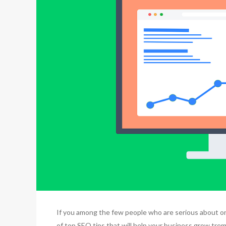
If you among the few people who are serious about onl
of top SEO tips that will help your business grow trem