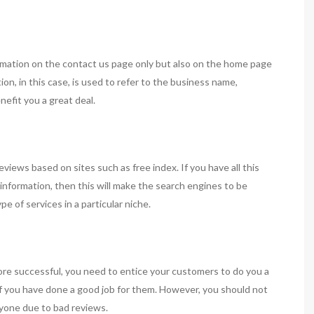
formation on the contact us page only but also on the home page
on, in this case, is used to refer to the business name,
efit you a great deal.
eviews based on sites such as free index. If you have all this
information, then this will make the search engines to be
pe of services in a particular niche.
re successful, you need to entice your customers to do you a
 if you have done a good job for them. However, you should not
nyone due to bad reviews.