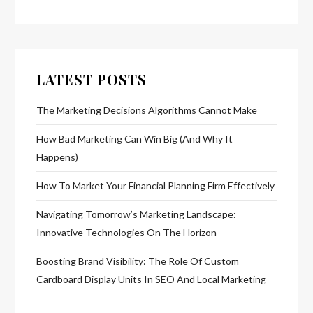
LATEST POSTS
The Marketing Decisions Algorithms Cannot Make
How Bad Marketing Can Win Big (And Why It
Happens)
How To Market Your Financial Planning Firm Effectively
Navigating Tomorrow’s Marketing Landscape:
Innovative Technologies On The Horizon
Boosting Brand Visibility: The Role Of Custom
Cardboard Display Units In SEO And Local Marketing