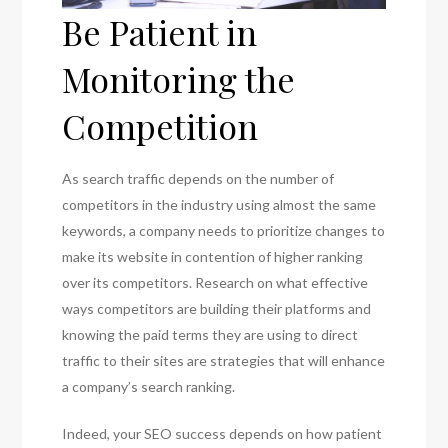
Be Patient in
Monitoring the
Competition
As search traffic depends on the number of
competitors in the industry using almost the same
keywords, a company needs to prioritize changes to
make its website in contention of higher ranking
over its competitors. Research on what effective
ways competitors are building their platforms and
knowing the paid terms they are using to direct
traffic to their sites are strategies that will enhance
a company’s search ranking.
Indeed, your SEO success depends on how patient