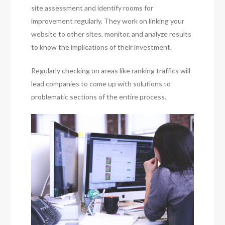
site assessment and identify rooms for
improvement regularly. They work on linking your
website to other sites, monitor, and analyze results
to know the implications of their investment.
Regularly checking on areas like ranking traffics will
lead companies to come up with solutions to
problematic sections of the entire process.