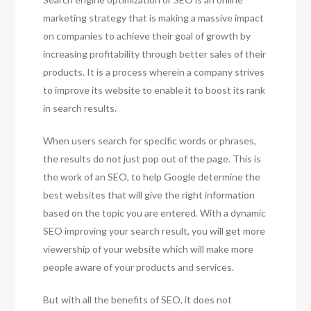
marketing strategy that is making a massive impact
on companies to achieve their goal of growth by
increasing profitability through better sales of their
products. It is a process wherein a company strives
to improve its website to enable it to boost its rank
in search results.
When users search for specific words or phrases,
the results do not just pop out of the page. This is
the work of an SEO, to help Google determine the
best websites that will give the right information
based on the topic you are entered. With a dynamic
SEO improving your search result, you will get more
viewership of your website which will make more
people aware of your products and services.
But with all the benefits of SEO, it does not