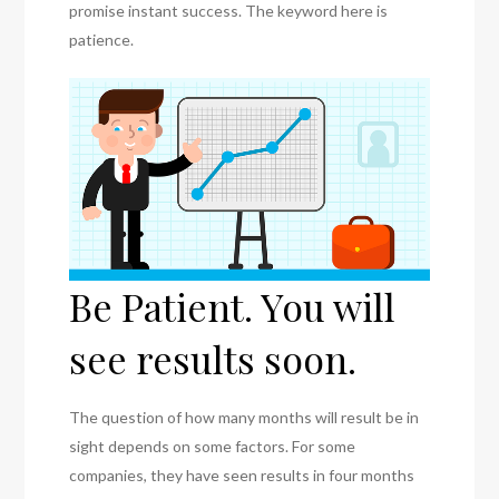
promise instant success. The keyword here is
patience.
Be Patient. You will
see results soon.
The question of how many months will result be in
sight depends on some factors. For some
companies, they have seen results in four months