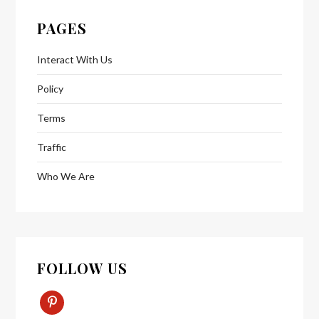
PAGES
Interact With Us
Policy
Terms
Traffic
Who We Are
FOLLOW US
Pinterest-
P