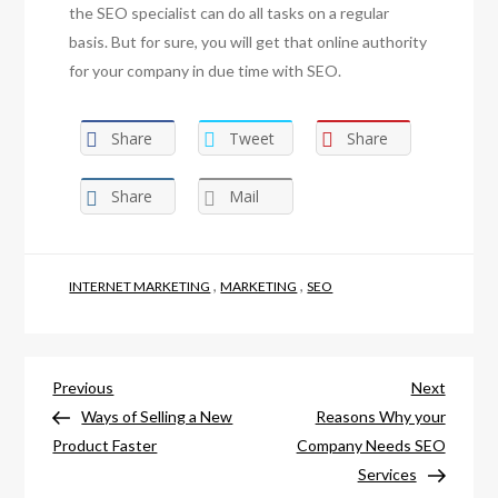
the SEO specialist can do all tasks on a regular
basis. But for sure, you will get that online authority
for your company in due time with SEO.
Share
Tweet
Share
Share
Mail
,
,
INTERNET MARKETING
MARKETING
SEO
Post
Previous
Next
Previous
Next
Post
Post
Ways of Selling a New
Reasons Why your
navigation
Product Faster
Company Needs SEO
Services