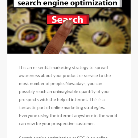
It is an essential marketing strategy to spread
awareness about your product or service to the
most number of people. Nowadays, you can
possibly reach an unimaginable quantity of your
prospects with the help of internet. This is a
fantastic part of online marketing strategies.
Everyone using the internet anywhere in the world
can now be your prospective customer.
Search engine optimization or SEO is an online