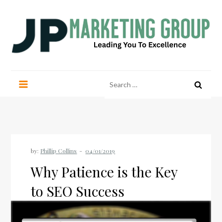
Skip
to
content
JP Marketing Group
Leading you to excellence
Search
for:
by:
Phillip Collins
Why Patience is the Key
to SEO Success