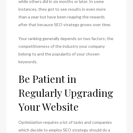
while others did in six months or later. In some
instances, they got to see results in even more
than a year but have been reaping the rewards
after that because SEO strategy grows over time.
Your ranking generally depends on two factors; the
competitiveness of the industry your company
belong to and the popularity of your chosen
keywords.
Be Patient in
Regularly Upgrading
Your Website
Optimization requires a lot of tasks and companies
which decide to employ SEO strategy should do a