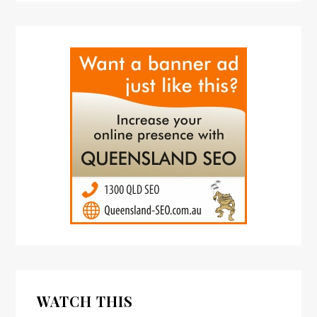
WATCH THIS